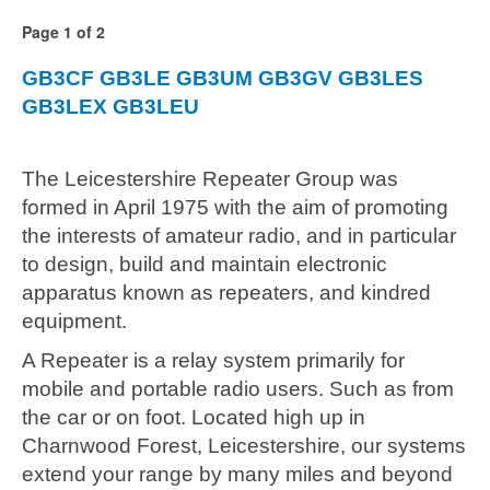
Page 1 of 2
GB3CF
GB3LE
GB3UM
GB3GV
GB3LES
GB3LEX
GB3LEU
The Leicestershire Repeater Group was
formed in April 1975 with the aim of promoting
the interests of amateur radio, and in particular
to design, build and maintain electronic
apparatus known as repeaters, and kindred
equipment.
A Repeater is a relay system primarily for
mobile and portable radio users. Such as from
the car or on foot. Located high up in
Charnwood Forest, Leicestershire, our systems
extend your range by many miles and beyond