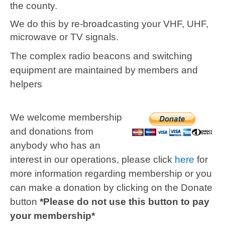
the county.
We do this by re-broadcasting your VHF, UHF,
microwave or TV signals.
The complex radio beacons and switching
equipment are maintained by members and
helpers
We welcome membership
and donations from
anybody who has an
interest in our operations, please click
here
for
more information regarding membership or you
can make a donation by clicking on the Donate
button
*Please do not use this button to pay
your membership*