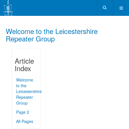
Welcome to the Leicestershire
Repeater Group
Article
Index
Welcome
to the
Leicestershire
Repeater
Group
Page 2
All Pages