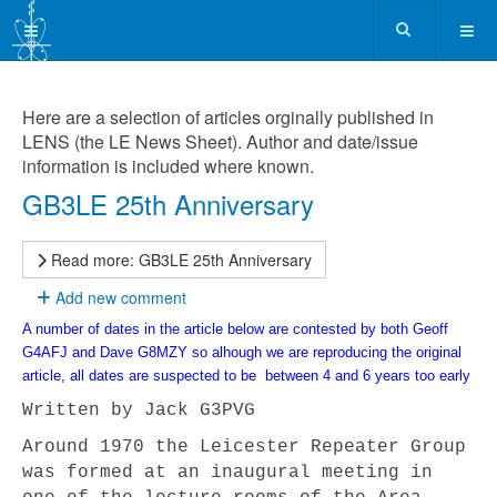
Here are a selection of articles orginally published in
LENS (the LE News Sheet). Author and date/issue
information is included where known.
GB3LE 25th Anniversary
Read more: GB3LE 25th Anniversary
Add new comment
A number of dates in the article below are contested by both Geoff
G4AFJ and Dave G8MZY so alhough we are reproducing the original
article, all dates are suspected to be between 4 and 6 years too early
Written by
Jack G3PVG
Around 1970 the Leicester Repeater Group
was formed at an inaugural meeting in