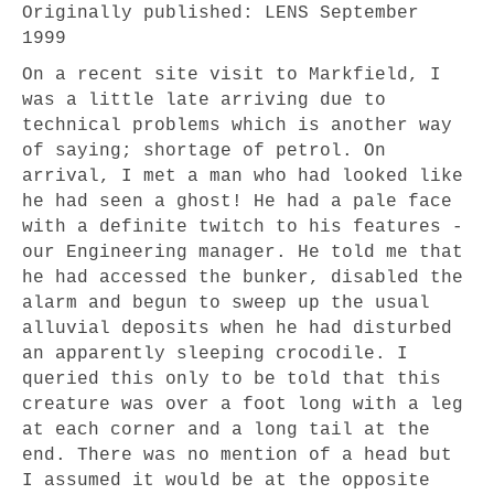
Originally published: LENS September
1999
On a recent site visit to Markfield, I
was a little late arriving due to
technical problems which is another way
of saying; shortage of petrol. On
arrival, I met a man who had looked like
he had seen a ghost! He had a pale face
with a definite twitch to his features -
our Engineering manager. He told me that
he had accessed the bunker, disabled the
alarm and begun to sweep up the usual
alluvial deposits when he had disturbed
an apparently sleeping crocodile. I
queried this only to be told that this
creature was over a foot long with a leg
at each corner and a long tail at the
end. There was no mention of a head but
I assumed it would be at the opposite