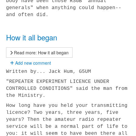
body have been those RSGB "annual
generals" when anything could happen--
and often did.
How it all began
Read more: How it all began
Add new comment
Written by... Jack Hum, G5UM
"REPEATER EXPERIMENT LICENCE UNDER
CONTROLLED CONDITIONS" said the man from
the Ministry.
How long have you held your transmitting
licence? Two years, three years, five
years? Then the amateur radio repeater
service will be a normal part of life to
you: it will seem to have been there all