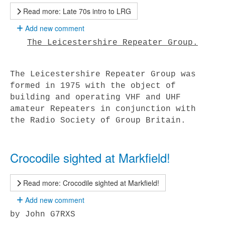
Read more: Late 70s intro to LRG
Add new comment
The Leicestershire Repeater Group.
The Leicestershire Repeater Group was
formed in 1975 with the object of
building and operating VHF and UHF
amateur Repeaters in conjunction with
the Radio Society of Group Britain.
Crocodile sighted at Markfield!
Read more: Crocodile sighted at Markfield!
Add new comment
by John G7RXS