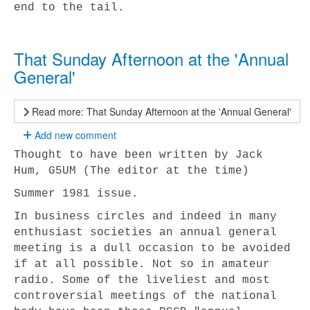
end to the tail.
That Sunday Afternoon at the 'Annual
General'
Read more: That Sunday Afternoon at the 'Annual General'
Add new comment
Thought to have been written by Jack
Hum, G5UM (The editor at the time)
Summer 1981 issue.
In business circles and indeed in many
enthusiast societies an annual general
meeting is a dull occasion to be avoided
if at all possible. Not so in amateur
radio. Some of the liveliest and most
controversial meetings of the national