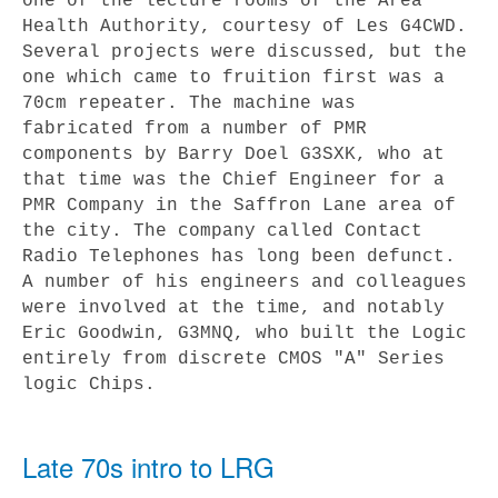
one of the lecture rooms of the Area
Health Authority, courtesy of Les G4CWD.
Several projects were discussed, but the
one which came to fruition first was a
70cm repeater. The machine was
fabricated from a number of PMR
components by Barry Doel G3SXK, who at
that time was the Chief Engineer for a
PMR Company in the Saffron Lane area of
the city. The company called Contact
Radio Telephones has long been defunct.
A number of his engineers and colleagues
were involved at the time, and notably
Eric Goodwin, G3MNQ, who built the Logic
entirely from discrete CMOS "A" Series
logic Chips.
Late 70s intro to LRG