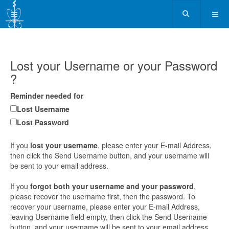
Lost your Username or your Password
?
Reminder needed for
Lost Username
Lost Password
If you
lost your username
, please enter your E-mail Address,
then click the Send Username button, and your username will
be sent to your email address.
If you
forgot both your username and your password
,
please recover the username first, then the password. To
recover your username, please enter your E-mail Address,
leaving Username field empty, then click the Send Username
button, and your username will be sent to your email address.