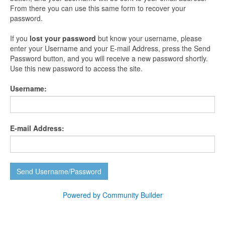
From there you can use this same form to recover your
password.
If you
lost your password
but know your username, please
enter your Username and your E-mail Address, press the Send
Password button, and you will receive a new password shortly.
Use this new password to access the site.
Username:
E-mail Address:
Powered by Community Builder